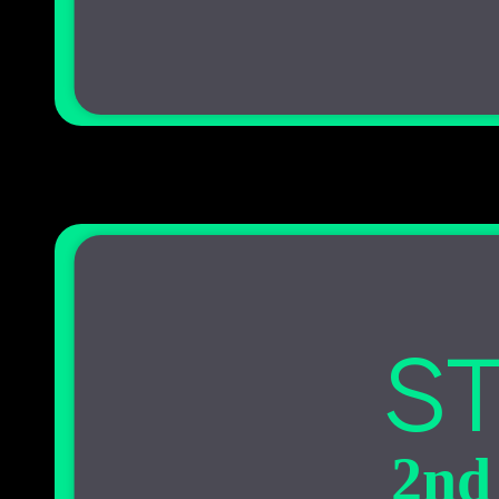
ST
2nd