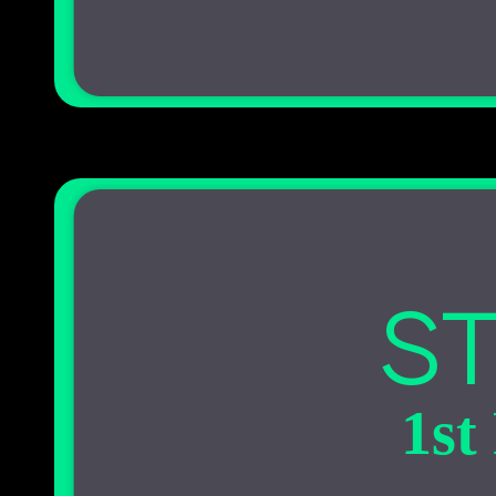
ST
1st