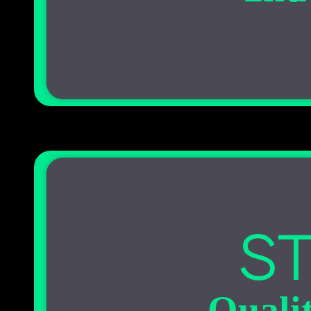
ST
Quali