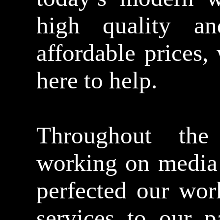
high quality an
affordable prices
here to help.
Throughout th
working on media 
perfected our wor
services to our p