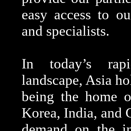
easy access to ou
and specialists.
In today’s rap
landscape, Asia ho
being the home of
Korea, India, and 
demand on the in