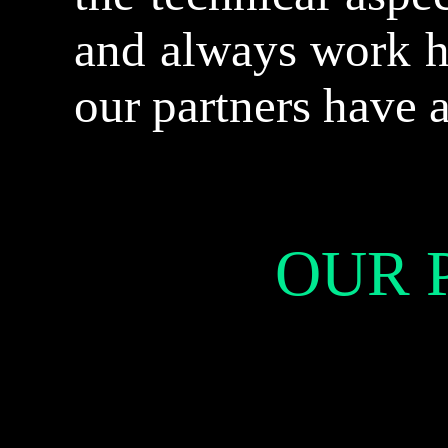
and always work h
our partners have 
OUR 