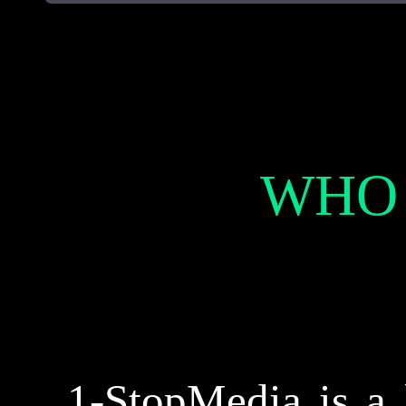
WHO
1-StopMedia is a 