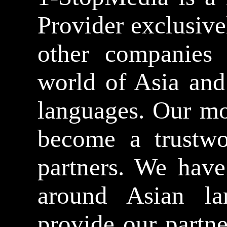
Provider exclusive
other companies n
world of Asia and
languages. Our mo
become a trustwo
partners. We have
around Asian la
provide our partn