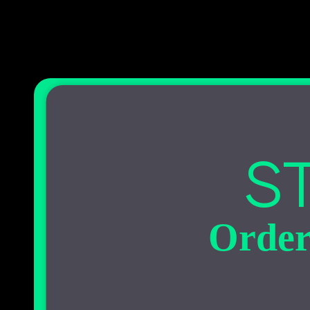
ST
Order