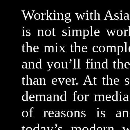
Working with Asia
is not simple wor
the mix the compl
and you’ll find th
than ever. At the
demand for media 
of reasons is an
today’s modern w