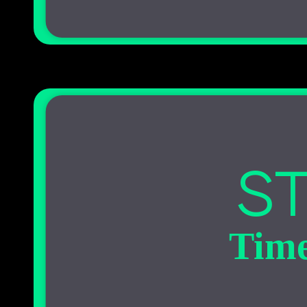
ST
Time