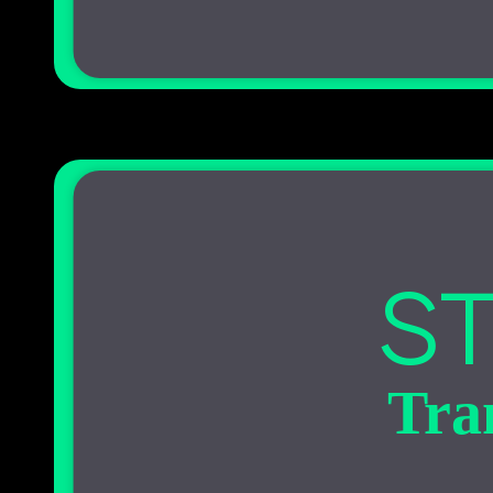
ST
Tra