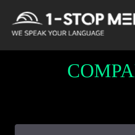
COMPA