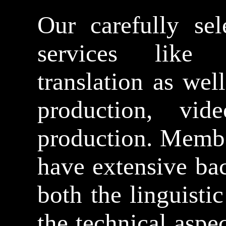
Our carefully sel
services like s
translation as well
production, vid
production. Membe
have extensive ba
both the linguistic
the technical aspe