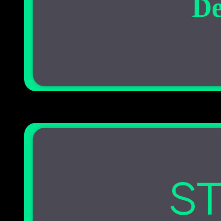
De
ST