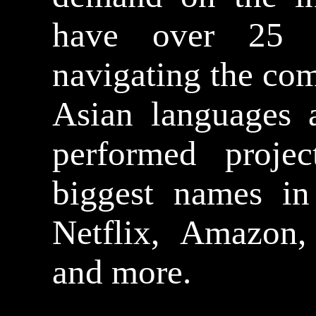
have over 25 y
navigating the com
Asian languages 
performed proje
biggest names in
Netflix, Amazon
and more.