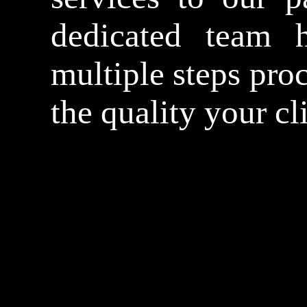
dedicated team h
multiple steps proc
the quality your cl