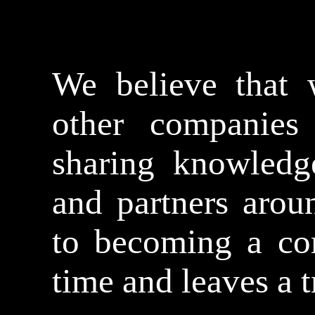
We believe that 
other companies
sharing knowledg
and partners arou
to becoming a co
time and leaves a t